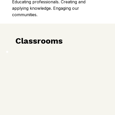
Educating professionals. Creating and
applying knowledge. Engaging our
communities.
Classrooms