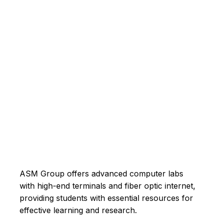
ASM Group offers advanced computer labs
with high-end terminals and fiber optic internet,
providing students with essential resources for
effective learning and research.