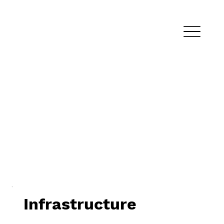
Infrastructure