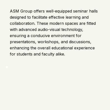
ASM Group offers well-equipped seminar halls
designed to facilitate effective learning and
collaboration. These modern spaces are fitted
with advanced audio-visual technology,
ensuring a conducive environment for
presentations, workshops, and discussions,
enhancing the overall educational experience
for students and faculty alike.