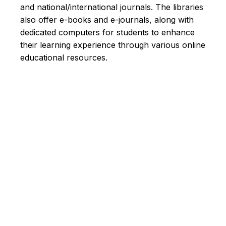
and national/international journals. The libraries
also offer e-books and e-journals, along with
dedicated computers for students to enhance
their learning experience through various online
educational resources.