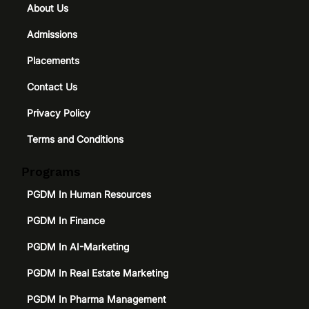
About Us
Admissions
Placements
Contact Us
Privacy Policy
Terms and Conditions
Programs
PGDM In Human Resources
PGDM In Finance
PGDM In AI-Marketing
PGDM In Real Estate Marketing
PGDM In Pharma Management