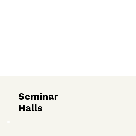
Seminar
Halls