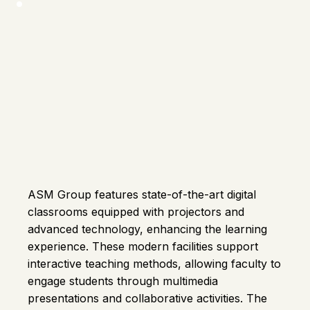
ASM Group features state-of-the-art digital
classrooms equipped with projectors and
advanced technology, enhancing the learning
experience. These modern facilities support
interactive teaching methods, allowing faculty to
engage students through multimedia
presentations and collaborative activities. The