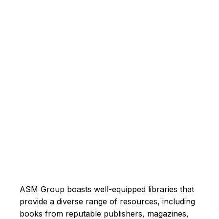
ASM Group boasts well-equipped libraries that
provide a diverse range of resources, including
books from reputable publishers, magazines,