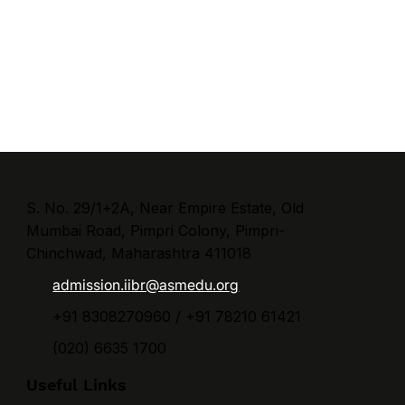
S. No. 29/1+2A, Near Empire Estate, Old
Mumbai Road, Pimpri Colony, Pimpri-
Chinchwad, Maharashtra 411018
admission.iibr@asmedu.org
+91 8308270960 / +91 78210 61421
(020) 6635 1700
Useful Links