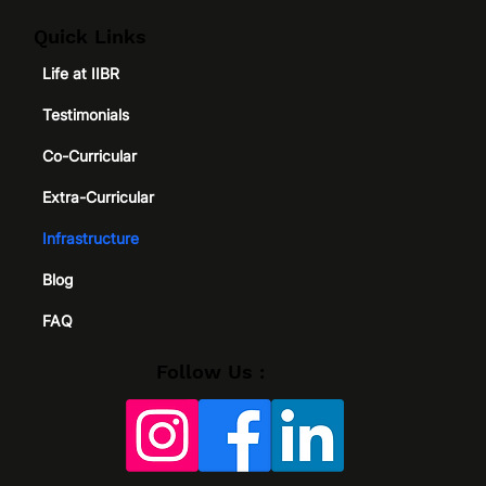
Quick Links
Life at IIBR
Testimonials
Co-Curricular
Extra-Curricular
Infrastructure
Blog
FAQ
Follow Us :