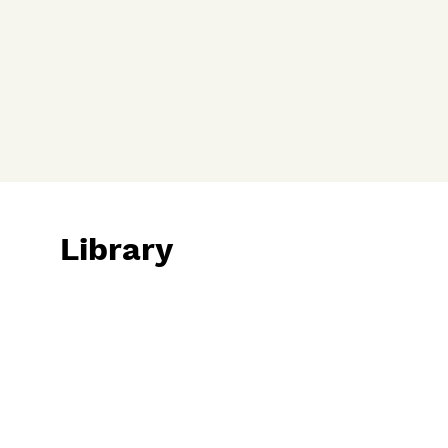
Library