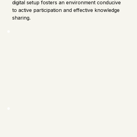
digital setup fosters an environment conducive
to active participation and effective knowledge
sharing.