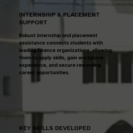
INTERNSHIP & PLACEMENT
SUPPORT
Robust internship and placement
assistance connects students with
leading finance organizations, allowing
them to apply skills, gain workplace
experience, and secure rewarding
career opportunities.
KEY SKILLS DEVELOPED