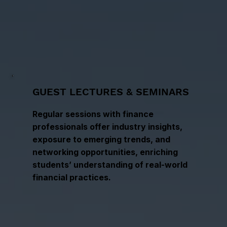
GUEST LECTURES & SEMINARS
Regular sessions with finance
professionals offer industry insights,
exposure to emerging trends, and
networking opportunities, enriching
students’ understanding of real-world
financial practices.