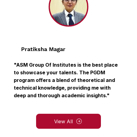
Pratiksha Magar
"ASM Group Of Institutes is the best place
to showcase your talents. The PGDM
program offers a blend of theoretical and
technical knowledge, providing me with
deep and thorough academic insights."
View All