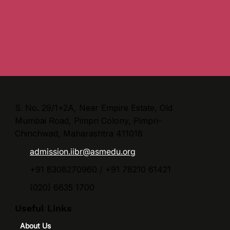
S. No. 29/1+2A, Near Empire Estate, Old
Mumbai Road, Pimpri Colony, Pimpri-
Chinchwad, Maharashtra 411018
admission.iibr@asmedu.org
+91 8308270960 / +91 78210 61421
(020) 6635 1700
Useful Links
About Us