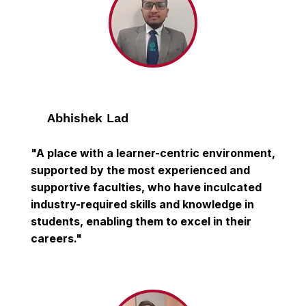
Abhishek Lad
"A place with a learner-centric environment,
supported by the most experienced and
supportive faculties, who have inculcated
industry-required skills and knowledge in
students, enabling them to excel in their
careers."