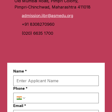
Old Mumbai Road, Pimpri Colony,
Pimpri-Chinchwad, Maharashtra 411018
admission.iibr@asmedu.org
+91 8308270960
(020) 6635 1700
Name
*
Phone
*
Email
*