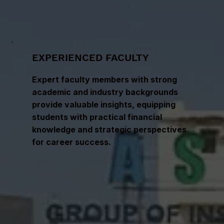
EXPERIENCED FACULTY
Expert faculty members with strong
academic and industry backgrounds
provide valuable insights, equipping
students with practical financial
knowledge and strategic perspectives
for career success.