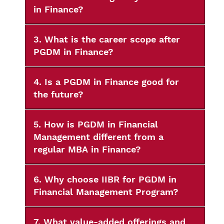
in Finance?
3. What is the career scope after
PGDM in Finance?
4. Is a PGDM in Finance good for
the future?
5. How is PGDM in Financial
Management different from a
regular MBA in Finance?
6. Why choose IIBR for PGDM in
Financial Management Program?
7. What value-added offerings and