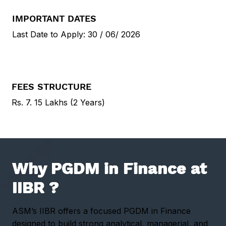
IMPORTANT DATES
Last Date to Apply: 30 / 06/ 2026
FEES STRUCTURE
Rs.
7. 15 Lakhs
(2 Years)
Why PGDM in Finance at
IIBR ?
ASM’s IIBR offers a focused PGDM in Finance
designed to build strong analytical, managerial, and