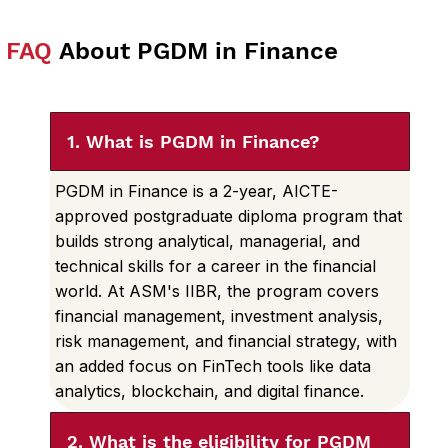
FAQ
About PGDM in Finance
1. What is PGDM in Finance?
PGDM in Finance is a 2-year, AICTE-
approved postgraduate diploma program that
builds strong analytical, managerial, and
technical skills for a career in the financial
world. At ASM's IIBR, the program covers
financial management, investment analysis,
risk management, and financial strategy, with
an added focus on FinTech tools like data
analytics, blockchain, and digital finance.
2. What is the eligibility for PGDM