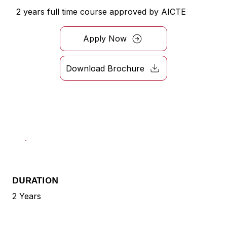
2 years full time course approved by AICTE
Apply Now
Download Brochure
DURATION
2 Years