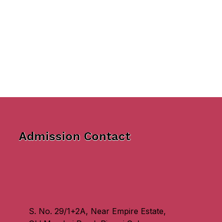
Admission Contact
S. No. 29/1+2A, Near Empire Estate,