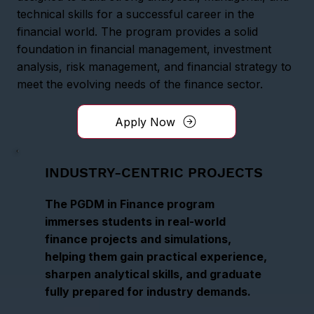
technical skills for a successful career in the
financial world. The program provides a solid
foundation in financial management, investment
analysis, risk management, and financial strategy to
meet the evolving needs of the finance sector.
Apply Now
INDUSTRY-CENTRIC PROJECTS
The PGDM in Finance program
immerses students in real-world
finance projects and simulations,
helping them gain practical experience,
sharpen analytical skills, and graduate
fully prepared for industry demands.