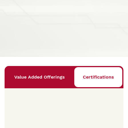
Value Added Offerings
Certifications