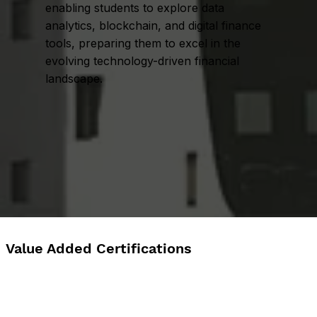
enabling students to explore data
analytics, blockchain, and digital finance
tools, preparing them to excel in the
evolving technology-driven financial
landscape.
Value Added Certifications