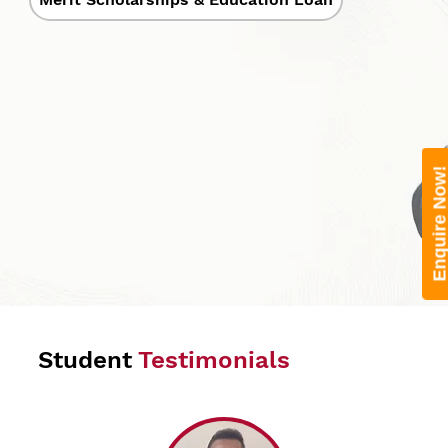
Enquire Now
Student
Testimonials