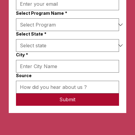
Select Program Name
*
Select State
*
City
*
Source
Submit