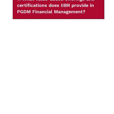
certifications does IIBR provide in
PGDM Financial Management?