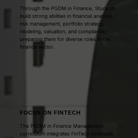
Through the PGDM in Finance, Students
build strong abilities in financial analysis,
risk management, portfolio strategy,
modeling, valuation, and compliance,
preparing them for diverse roles in the
finance sector.
FOCUS ON FINTECH
The PGDM in Finance Management
curriculum integrates FinTech concepts,