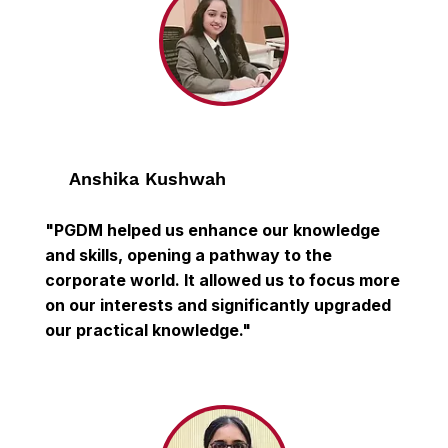
Anshika Kushwah
"PGDM helped us enhance our knowledge
and skills, opening a pathway to the
corporate world. It allowed us to focus more
on our interests and significantly upgraded
our practical knowledge."