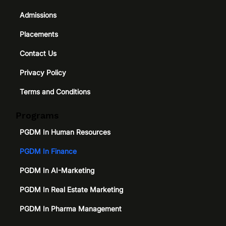
Admissions
Placements
Contact Us
Privacy Policy
Terms and Conditions
Programs
PGDM In Human Resources
PGDM In Finance
PGDM In AI-Marketing
PGDM In Real Estate Marketing
PGDM In Pharma Management