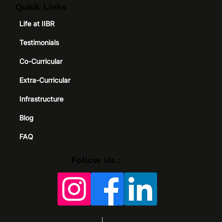
Quick Links
Life at IIBR
Testimonials
Co-Curricular
Extra-Curricular
Infrastructure
Blog
FAQ
Follow Us :