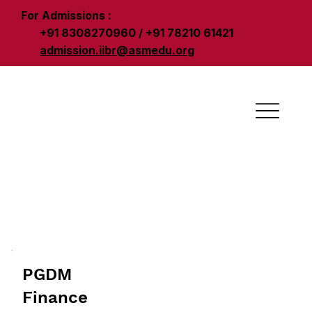
For Admissions :
+91 8308270960 / +91 78210 61421
admission.iibr@asmedu.org
PGDM
Finance