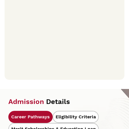
Admission
Details
Career Pathways
Eligibility Criteria
Merit Scholarships & Education Loan