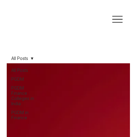
All Posts
All Posts
PGDM
PGDM
Finance
Colleges in
India
PGDM in
Finance