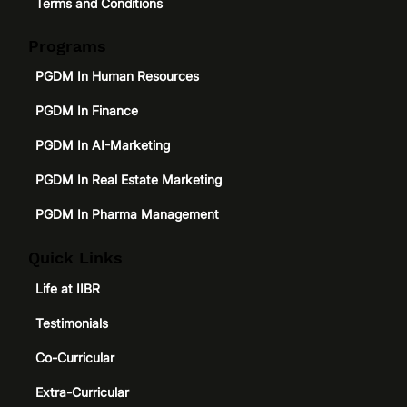
Terms and Conditions
Programs
PGDM In Human Resources
PGDM In Finance
PGDM In AI-Marketing
PGDM In Real Estate Marketing
PGDM In Pharma Management
Quick Links
Life at IIBR
Testimonials
Co-Curricular