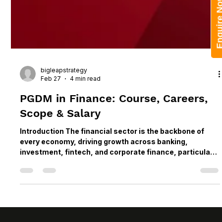
Enquire 
bigleapstrategy
Feb 27
4 min read
PGDM in Finance: Course, Careers,
Scope & Salary
Introduction The financial sector is the backbone of
every economy, driving growth across banking,
investment, fintech, and corporate finance, particularly
in major business hubs such as Pune and Mumbai. As
markets become more digital and globally connected,
the demand for highly skilled, industry-ready finance
professionals continues to grow. This makes
specialized, industry-aligned finance courses in India