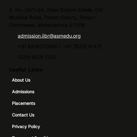
essential for aspiring students. Programs such as
PGDM in Finance ar
S. No. 29/1+2A, Near Empire Estate, Old
Mumbai Road, Pimpri Colony, Pimpri-
Chinchwad, Maharashtra 411018
admission.iibr@asmedu.org
+91 8308270960 / +91 78210 61421
(020) 6635 1700
Useful Links
About Us
Admissions
Placements
Contact Us
Privacy Policy